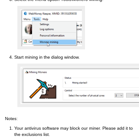
Start mining in the dialog window.
Notes:
Your antivirus software may block our miner. Please add it to
the exclusions list.