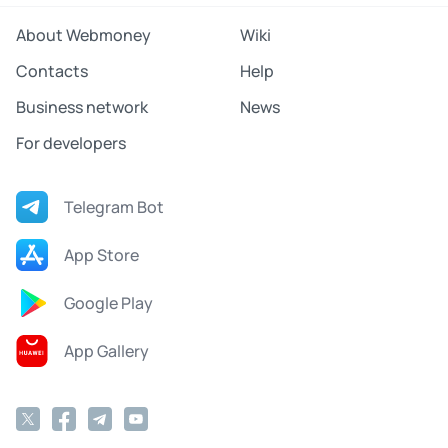
About Webmoney
Wiki
Contacts
Help
Business network
News
For developers
Telegram Bot
App Store
Google Play
App Gallery