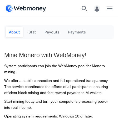
Menu
About
Stat
Payouts
Payments
Mine Monero with WebMoney!
System participants can join the WebMoney pool for Monero
mining.
We offer a stable connection and full operational transparency.
The service coordinates the efforts of all participants, ensuring
efficient block mining and fast reward payouts to M-wallets.
Start mining today and turn your computer's processing power
into real income.
Operating system requirements: Windows 10 or later.