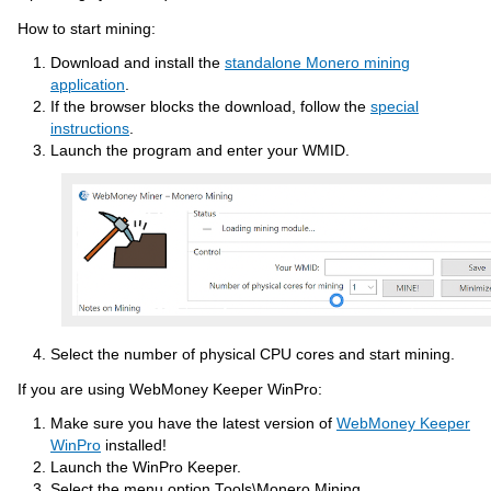
How to start mining:
Download and install the
standalone Monero mining
application
.
If the browser blocks the download, follow the
special
instructions
.
Launch the program and enter your WMID.
Select the number of physical CPU cores and start mining.
If you are using WebMoney Keeper WinPro:
Make sure you have the latest version of
WebMoney Keeper
WinPro
installed!
Launch the WinPro Keeper.
Select the menu option Tools\Monero Mining.