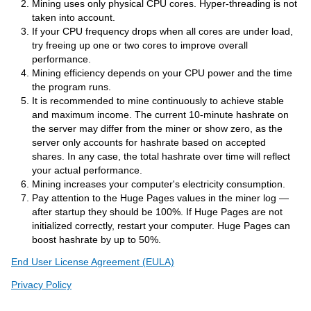
Mining uses only physical CPU cores. Hyper-threading is not
taken into account.
If your CPU frequency drops when all cores are under load,
try freeing up one or two cores to improve overall
performance.
Mining efficiency depends on your CPU power and the time
the program runs.
It is recommended to mine continuously to achieve stable
and maximum income. The current 10-minute hashrate on
the server may differ from the miner or show zero, as the
server only accounts for hashrate based on accepted
shares. In any case, the total hashrate over time will reflect
your actual performance.
Mining increases your computer's electricity consumption.
Pay attention to the Huge Pages values in the miner log —
after startup they should be 100%. If Huge Pages are not
initialized correctly, restart your computer. Huge Pages can
boost hashrate by up to 50%.
End User License Agreement (EULA)
Privacy Policy